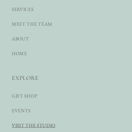
SERVICES
MEET THE TEAM
ABOUT
HOME
EXPLORE
GIFT SHOP
EVENTS
VISIT THE STUDIO