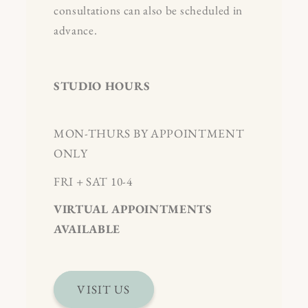
consultations can also be scheduled in
advance.
STUDIO HOURS
MON-THURS BY APPOINTMENT
ONLY
FRI + SAT 10-4
VIRTUAL APPOINTMENTS
AVAILABLE
VISIT US