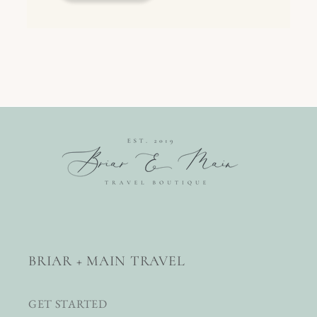
BRIAR + MAIN TRAVEL
GET STARTED