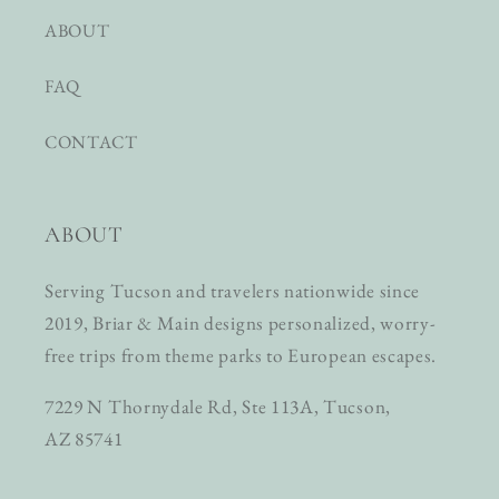
ABOUT
FAQ
CONTACT
ABOUT
Serving Tucson and travelers nationwide since
2019, Briar & Main designs personalized, worry-
free trips from theme parks to European escapes.
7229 N Thornydale Rd, Ste 113A, Tucson,
AZ 85741