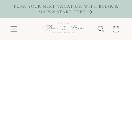
Skip to
PLAN YOUR NEXT VACATION WITH BRIAR &
content
MAIN® START HERE
Cart