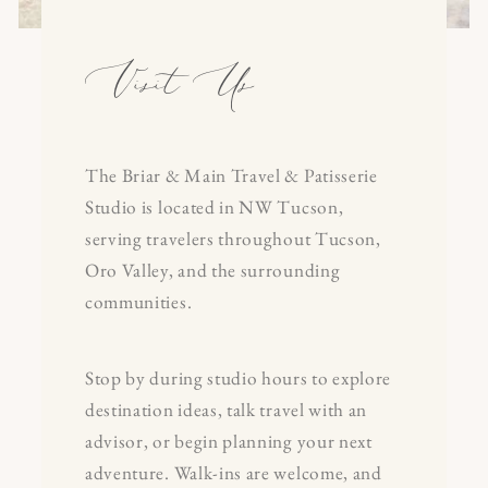
Visit Us
The Briar & Main Travel & Patisserie
Studio is located in NW Tucson,
serving travelers throughout Tucson,
Oro Valley, and the surrounding
communities.
Stop by during studio hours to explore
destination ideas, talk travel with an
advisor, or begin planning your next
adventure. Walk-ins are welcome, and