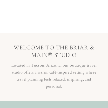
WELCOME TO THE BRIAR &
MAIN® STUDIO
Located in Tucson, Arizona, our boutique travel
studio offers a warm, café-inspired setting where
travel planning feels relaxed, inspiring, and
personal.