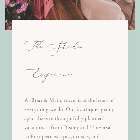
The Studio
Experience
At Briar & Main, travel is at the heart of
everything we do. Our boutique agency
specializes in thoughtfully planned
vacations—from Disney and Universal
to European escapes, cruises, and