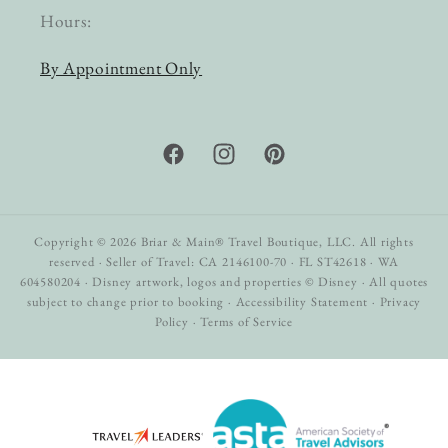
Hours:
By Appointment Only
Facebook
Instagram
Pinterest
Copyright © 2026 Briar & Main® Travel Boutique, LLC. All rights
reserved · Seller of Travel: CA 2146100-70 · FL ST42618 · WA
604580204 · Disney artwork, logos and properties © Disney · All quotes
subject to change prior to booking ·
Accessibility Statement
·
Privacy
Policy
·
Terms of Service