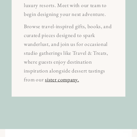
luxury resorts. Meet with our team to
begin designing your next adventure.
Browse travel-inspired gifts, books, and
curated pieces designed to spark
wanderlust, and join us for occasional
studio gatherings like Travel & Treats,
where guests enjoy destination
inspiration alongside dessert tastings
from our
sister company.